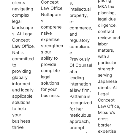
pricing,
Concept
clients
s,
M&A tax
Law Office,
navigating
intellectual
planning,
Nuttaporn'
complex
property,
legal due
s
legal
e-
diligence,
comprehe
landscape
commerce,
contract
nsive
s. At Legal
and
review, and
expertise
Concept
regulatory
labor
strengthen
Law Office,
complianc
matters,
s our
Nat is
e.
with a
ability to
committed
Previously
particular
provide
to
Of Counsel
strength
complete
providing
at a
serving
legal
globally
leading
Japanese
solutions
informed
internation
clients. At
for your
and locally
al law firm,
Legal
business.
applicable
Pattama is
Concept
solutions
recognized
Law Office,
to help
for her
Mitsuru’s
your
meticulous
cross-
business
approach,
border
thrive.
prompt
expertise