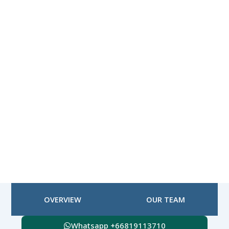
OVERVIEW
OUR TEAM
Whatsapp +66819113710