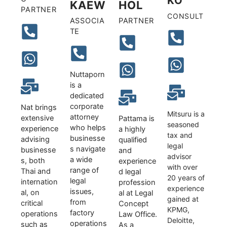
KO
KAEW
HOL
PARTNER
CONSULT
ASSOCIA
PARTNER
TE
Nuttaporn
is a
dedicated
corporate
Nat brings
Mitsuru is a
attorney
extensive
Pattama is
seasoned
who helps
experience
a highly
tax and
businesse
advising
qualified
legal
s navigate
businesse
and
advisor
a wide
s, both
experience
with over
range of
Thai and
d legal
20 years of
legal
internation
profession
experience
issues,
al, on
al at Legal
gained at
from
critical
Concept
KPMG,
factory
operations
Law Office.
Deloitte,
operations
such as
As a