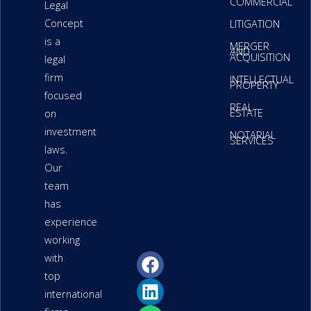
COMMERCIAL
Legal
Concept
LITIGATION
is a
MERGER
AND
ACQUISITION
legal
firm
INTELLECTUAL
PROPERTY
focused
REAL
ESTATE
on
investment
NOTARIAL
SERVICES
laws.
Our
team
has
experience
working
F
L
W
P
P
with
a
i
h
h
a
top
c
n
a
o
p
international
e
k
t
n
e