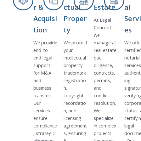
r &
ctual
Estate
al
Acquisi
Proper
Servi
At Legal
Concept,
tion
ty
es
we
We provide
We protect
manage all
We offe
end-to-
your
real estate:
certifie
end legal
intellectual
due
notarial
support
property:
diligence,
services
for M&A
trademark
contracts,
authent
and
registratio
permits,
ing
business
n,
and
signatu
transfers.
copyright
conflict
verifyin
Our
recordatio
resolution.
corpora
services
n, and
We
status,
ensure
licensing
specialize
certifyi
compliance
agreement
in complex
legal
, strategic
s, ensuring
projects
docume
alignment,
full
like hotels,
. Our