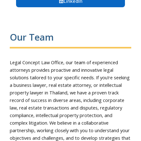
LinkedIn
Our Team
Legal Concept Law Office,
our team
of experienced
attorneys provides proactive and innovative legal
solutions tailored to your specific needs. If you’re seeking
a business lawyer, real estate attorney, or intellectual
property lawyer in Thailand, we have a proven track
record of success in diverse areas, including corporate
law, real estate transactions and disputes, regulatory
compliance, intellectual property protection, and
complex litigation. We believe in a collaborative
partnership, working closely with you to understand your
objectives and challenges, and to develop strategies that