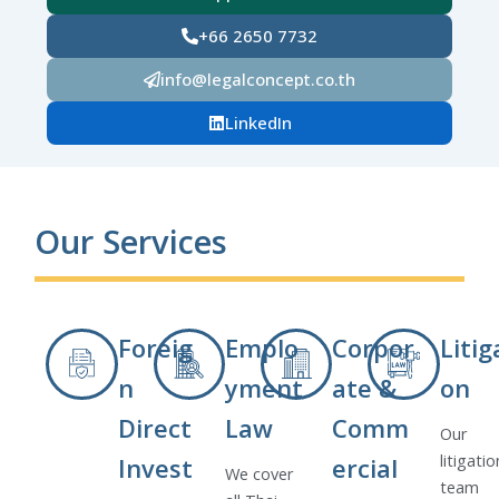
+66 2650 7732
info@legalconcept.co.th
LinkedIn
Our Services
Foreig
Emplo
Corpor
Litig
n
yment
ate &
on
Direct
Law
Comm
Our
litigatio
Invest
ercial
We cover
team