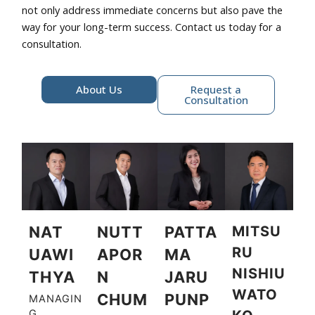
not only address immediate concerns but also pave the
way for your long-term success. Contact us today for a
consultation.
About Us
Request a
Consultation
NAT
NUTT
PATTA
MITSU
RU
UAWI
APOR
MA
NISHIU
THYA
N
JARU
WATO
CHUM
PUNP
MANAGIN
G