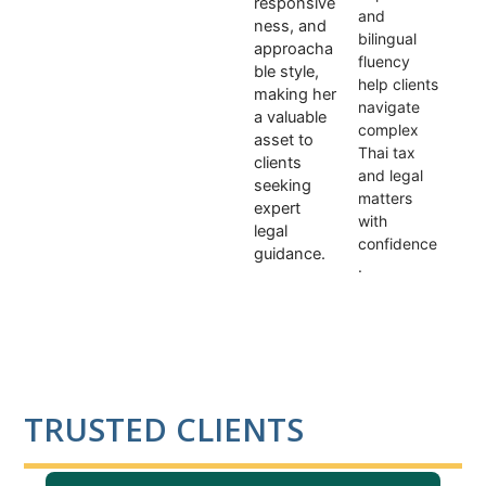
responsive
and
ness, and
bilingual
approacha
fluency
ble style,
help clients
making her
navigate
a valuable
complex
asset to
Thai tax
clients
and legal
seeking
matters
expert
with
legal
confidence
guidance.
.
TRUSTED CLIENTS