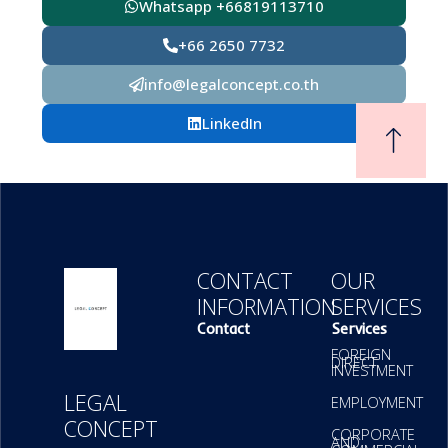
Whatsapp +66819113710
+66 2650 7732
info@legalconcept.co.th
LinkedIn
CONTACT
OUR
INFORMATION
SERVICES
Contact
Services
FOREIGN
DIRECT
INVESTMENT
LEGAL
EMPLOYMENT
CONCEPT
CORPORATE
AND