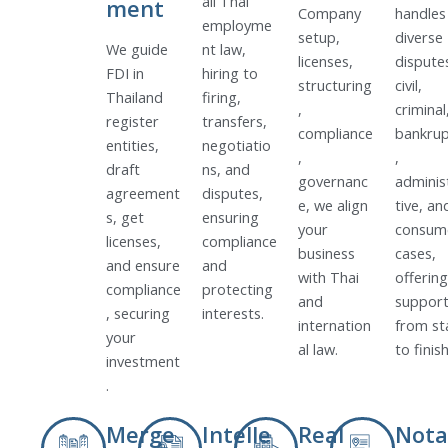
all Thai
ment
Company
handles
employme
setup,
diverse
We guide
nt law,
licenses,
dispute
FDI in
hiring to
structuring
civil,
Thailand
firing,
,
criminal
register
transfers,
compliance
bankrup
entities,
negotiatio
,
,
draft
ns, and
governanc
adminis
agreement
disputes,
e, we align
tive, an
s, get
ensuring
your
consum
licenses,
compliance
business
cases,
and ensure
and
with Thai
offering
compliance
protecting
and
suppor
, securing
interests.
internation
from st
your
al law.
to finish
investment
.
Merge
Intelle
Real
Nota