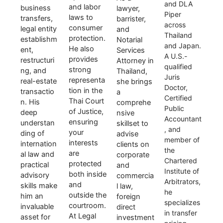
and DLA
and labor
business
lawyer,
Piper
laws to
transfers,
barrister,
across
consumer
legal entity
and
Thailand
protection.
establishm
Notarial
and Japan.
He also
ent,
Services
A U.S.-
provides
restructuri
Attorney in
qualified
strong
ng, and
Thailand,
Juris
representa
real-estate
she brings
Doctor,
tion in the
transactio
a
Certified
Thai Court
n. His
comprehe
Public
of Justice,
deep
nsive
Accountant
ensuring
understan
skillset to
, and
your
ding of
advise
member of
interests
internation
clients on
the
are
al law and
corporate
Chartered
protected
practical
and
Institute of
both inside
advisory
commercia
Arbitrators,
and
skills make
l law,
he
outside the
him an
foreign
specializes
courtroom.
invaluable
direct
in transfer
At Legal
asset for
investment