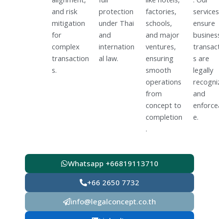
and risk
protection
factories,
services
mitigation
under Thai
schools,
ensure
for
and
and major
busines
complex
internation
ventures,
transac
transaction
al law.
ensuring
s are
s.
smooth
legally
operations
recogni
from
and
concept to
enforce
completion
e.
.
Whatsapp +66819113710
+66 2650 7732
info@legalconcept.co.th