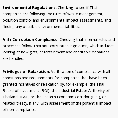
Environmental Regulations:
Checking to see if Thai
companies are following the rules of waste management,
pollution control and environmental impact assessments, and
finding any possible environmental liabilities.
Anti-Corruption Compliance:
Checking that internal rules and
processes follow Thai anti-corruption legislation, which includes
looking at how gifts, entertainment and charitable donations
are handled.
Privileges or Relaxation:
Verification of compliance with all
conditions and requirements for companies that have been
granted incentives or relaxation by, for example, the Thai
Board of Investment (BOI), the Industrial Estate Authority of
Thailand (IEAT) or the Eastern Economic Corridor (EEC), or
related treaty, if any, with assessment of the potential impact
of non-compliance.