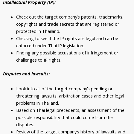
Intellectual Property (IP):
Check out the target company’s patents, trademarks,
copyrights and trade secrets that are registered or
protected in Thailand.
Checking to see if the IP rights are legal and can be
enforced under Thai IP legislation.
Finding any possible accusations of infringement or
challenges to IP rights.
Disputes and lawsuits:
Look into all of the target company’s pending or
threatening lawsuits, arbitration cases and other legal
problems in Thailand.
Based on Thai legal precedents, an assessment of the
possible responsibility that could come from the
disputes.
Review of the target company’s history of lawsuits and