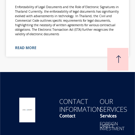
Enforceability of Legal Documents and the Role of Electronic Signatures in
Thailand Currently, the enforceability of legal documents has significantly
evolved with advancements in technology. In Thailand, the Civil and
Commercial Code outlines specific requirements for legal documents,
highlighting the necessity of written agreements for various contractual
obligations. The Electronic Transaction Act (ETA) further recognizes the
validity of electronic documents
READ MORE
CONTACT
OUR
INFORMATION
SERVICES
Contact
Services
FOREIGN
DIRECT
INVESTMENT