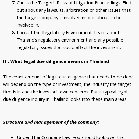
Check the Target’s Risks of Litigation Proceedings: Find
out about any lawsuits, arbitration or other issues that
the target company is involved in or is about to be
involved in.
Look at the Regulatory Environment: Learn about
Thailand’s regulatory environment and any possible
regulatory issues that could affect the investment.
III. What legal due diligence means in Thailand
The exact amount of legal due diligence that needs to be done
will depend on the type of investment, the industry the target
firm is in and the investor’s own concerns. But a typical legal
due diligence inquiry in Thailand looks into these main areas:
Structure and management of the company:
Under Thai Company Law, you should look over the