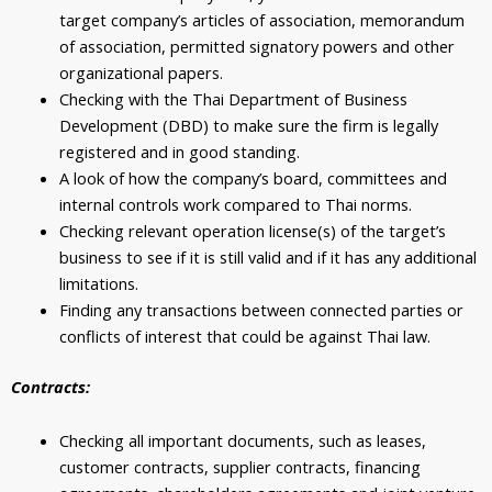
target company’s articles of association, memorandum
of association, permitted signatory powers and other
organizational papers.
Checking with the Thai Department of Business
Development (DBD) to make sure the firm is legally
registered and in good standing.
A look of how the company’s board, committees and
internal controls work compared to Thai norms.
Checking relevant operation license(s) of the target’s
business to see if it is still valid and if it has any additional
limitations.
Finding any transactions between connected parties or
conflicts of interest that could be against Thai law.
Contracts:
Checking all important documents, such as leases,
customer contracts, supplier contracts, financing