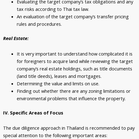
Evaluating the target company’s tax obligations and any
tax risks according to Thai tax law.
An evaluation of the target company’s transfer pricing
rules and procedures.
Real Estate:
It is very important to understand how complicated it is
for foreigners to acquire land while reviewing the target
company’s real estate holdings, such as title documents
(land title deeds), leases and mortgages.
Determining the value and limits on use.
Finding out whether there are any zoning limitations or
environmental problems that influence the property.
IV. Specific Areas of Focus
The due diligence approach in Thailand is recommended to pay
special attention to the following important areas: