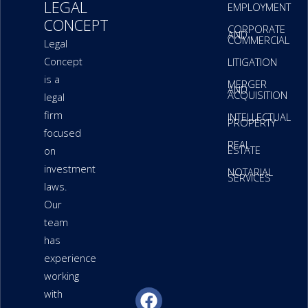
LEGAL
EMPLOYMENT
CONCEPT
CORPORATE
AND
COMMERCIAL
Legal
Concept
LITIGATION
is a
MERGER
AND
ACQUISITION
legal
firm
INTELLECTUAL
PROPERTY
focused
REAL
ESTATE
on
investment
NOTARIAL
SERVICES
laws.
Our
team
has
experience
working
F
L
W
P
P
with