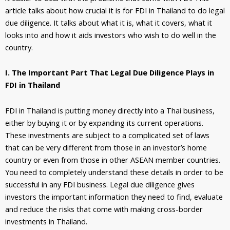
article talks about how crucial it is for FDI in Thailand to do legal
due diligence. It talks about what it is, what it covers, what it
looks into and how it aids investors who wish to do well in the
country.
I. The Important Part That Legal Due Diligence Plays in
FDI in Thailand
FDI in Thailand is putting money directly into a Thai business,
either by buying it or by expanding its current operations.
These investments are subject to a complicated set of laws
that can be very different from those in an investor’s home
country or even from those in other ASEAN member countries.
You need to completely understand these details in order to be
successful in any FDI business. Legal due diligence gives
investors the important information they need to find, evaluate
and reduce the risks that come with making cross-border
investments in Thailand.