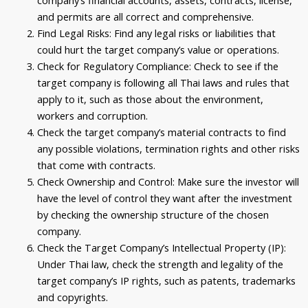
and permits are all correct and comprehensive.
Find Legal Risks: Find any legal risks or liabilities that
could hurt the target company’s value or operations.
Check for Regulatory Compliance: Check to see if the
target company is following all Thai laws and rules that
apply to it, such as those about the environment,
workers and corruption.
Check the target company’s material contracts to find
any possible violations, termination rights and other risks
that come with contracts.
Check Ownership and Control: Make sure the investor will
have the level of control they want after the investment
by checking the ownership structure of the chosen
company.
Check the Target Company’s Intellectual Property (IP):
Under Thai law, check the strength and legality of the
target company’s IP rights, such as patents, trademarks
and copyrights.