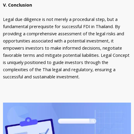
V. Conclusion
Legal due diligence is not merely a procedural step, but a
fundamental prerequisite for successful FDI in Thailand. By
providing a comprehensive assessment of the legal risks and
opportunities associated with a potential investment, it
empowers investors to make informed decisions, negotiate
favorable terms and mitigate potential liabilities. Legal Concept
is uniquely positioned to guide investors through the
complexities of the Thai legal and regulatory, ensuring a
successful and sustainable investment.