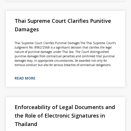
Thai Supreme Court Clarifies Punitive
Damages
Thai Supreme Court Clarifies Punitive Damages The Thai Supreme Court’s
Judgment No. 8982/2568 is a significant decision that clarifies the legal
nature of punitive damages under Thai law. The Court distinguished
punitive damages from contractual penalties and confirmed that punitive
damages may, in appropriate circumstances, be awarded not only for
tortious conduct but also for serious breaches of contractual obligations
READ MORE
Enforceability of Legal Documents and
the Role of Electronic Signatures in
Thailand