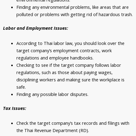
Finding any environmental problems, like areas that are
polluted or problems with getting rid of hazardous trash.
Labor and Employment Issues:
According to Thai labor law, you should look over the
target company’s employment contracts, work
regulations and employee handbooks.
Checking to see if the target company follows labor
regulations, such as those about paying wages,
disciplining workers and making sure the workplace is
safe.
Finding any possible labor disputes.
Tax Issues:
Check the target company’s tax records and filings with
the Thai Revenue Department (RD).