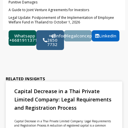
Punitive Damages
A Guide to Joint Venture Agreements for Investors
Legal Update: Postponement of the Implementation of Employee
Welfare Fund in Thailand to October 1, 2026
Whatsapp
+66
info@legalconcept.co.th
LinkedIn
+66819113710
2650
7732
RELATED INSIGHTS
Capital Decrease in a Thai Private
Limited Company: Legal Requirements
and Registration Process
Capital Decrease in a Thai Private Limited Company: Legal Requirements
and Registration Process A reduction of registered capital is a common