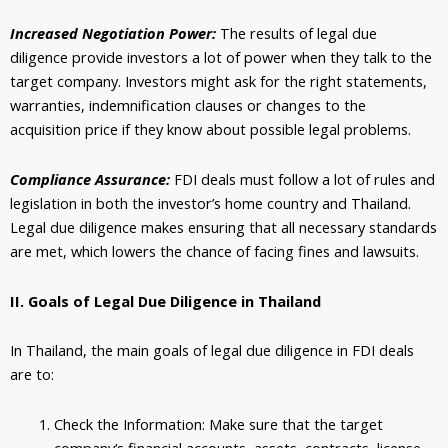
Increased Negotiation Power:
The results of legal due
diligence provide investors a lot of power when they talk to the
target company. Investors might ask for the right statements,
warranties, indemnification clauses or changes to the
acquisition price if they know about possible legal problems.
Compliance Assurance:
FDI deals must follow a lot of rules and
legislation in both the investor’s home country and Thailand.
Legal due diligence makes ensuring that all necessary standards
are met, which lowers the chance of facing fines and lawsuits.
II. Goals of Legal Due Diligence in Thailand
In Thailand, the main goals of legal due diligence in FDI deals
are to:
Check the Information: Make sure that the target
company’s financial accounts, assets, contracts, license,