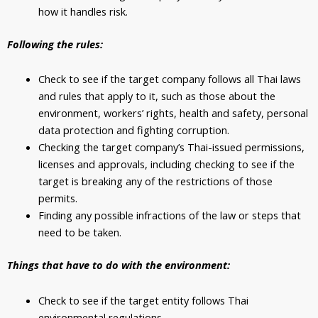
how it handles risk.
Following the rules:
Check to see if the target company follows all Thai laws
and rules that apply to it, such as those about the
environment, workers’ rights, health and safety, personal
data protection and fighting corruption.
Checking the target company’s Thai-issued permissions,
licenses and approvals, including checking to see if the
target is breaking any of the restrictions of those
permits.
Finding any possible infractions of the law or steps that
need to be taken.
Things that have to do with the environment:
Check to see if the target entity follows Thai
environmental regulations.