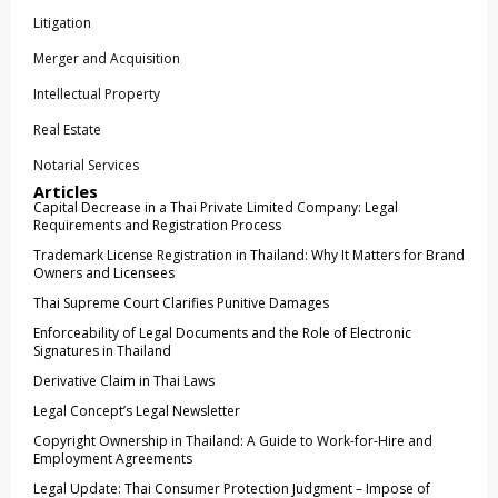
Litigation
Merger and Acquisition
Intellectual Property
Real Estate
Notarial Services
Articles
Capital Decrease in a Thai Private Limited Company: Legal
Requirements and Registration Process
Trademark License Registration in Thailand: Why It Matters for Brand
Owners and Licensees
Thai Supreme Court Clarifies Punitive Damages
Enforceability of Legal Documents and the Role of Electronic
Signatures in Thailand
Derivative Claim in Thai Laws
Legal Concept’s Legal Newsletter
Copyright Ownership in Thailand: A Guide to Work-for-Hire and
Employment Agreements
Legal Update: Thai Consumer Protection Judgment – Impose of