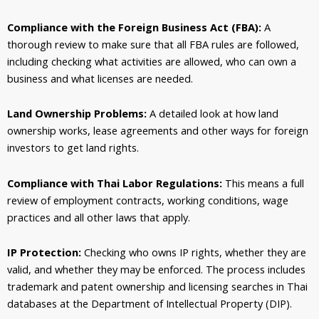
Compliance with the Foreign Business Act (FBA):
A
thorough review to make sure that all FBA rules are followed,
including checking what activities are allowed, who can own a
business and what licenses are needed.
Land Ownership Problems:
A detailed look at how land
ownership works, lease agreements and other ways for foreign
investors to get land rights.
Compliance with Thai Labor Regulations:
This means a full
review of employment contracts, working conditions, wage
practices and all other laws that apply.
IP Protection:
Checking who owns IP rights, whether they are
valid, and whether they may be enforced. The process includes
trademark and patent ownership and licensing searches in Thai
databases at the Department of Intellectual Property (DIP).