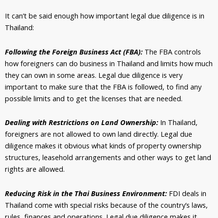
It can’t be said enough how important legal due diligence is in
Thailand:
Following the Foreign Business Act (FBA):
The FBA controls
how foreigners can do business in Thailand and limits how much
they can own in some areas. Legal due diligence is very
important to make sure that the FBA is followed, to find any
possible limits and to get the licenses that are needed.
Dealing with Restrictions on Land Ownership:
In Thailand,
foreigners are not allowed to own land directly. Legal due
diligence makes it obvious what kinds of property ownership
structures, leasehold arrangements and other ways to get land
rights are allowed.
Reducing Risk in the Thai Business Environment:
FDI deals in
Thailand come with special risks because of the country’s laws,
rules, finances and operations. Legal due diligence makes it