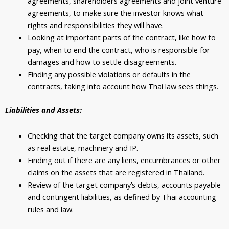
agreements, shareholders agreements and joint venture
agreements, to make sure the investor knows what
rights and responsibilities they will have.
Looking at important parts of the contract, like how to
pay, when to end the contract, who is responsible for
damages and how to settle disagreements.
Finding any possible violations or defaults in the
contracts, taking into account how Thai law sees things.
Liabilities and Assets:
Checking that the target company owns its assets, such
as real estate, machinery and IP.
Finding out if there are any liens, encumbrances or other
claims on the assets that are registered in Thailand.
Review of the target company’s debts, accounts payable
and contingent liabilities, as defined by Thai accounting
rules and law.