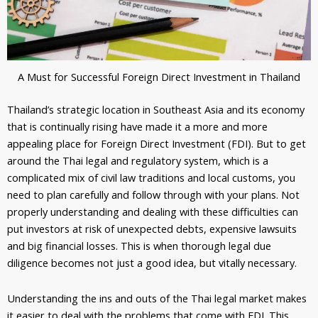
A Must for Successful Foreign Direct Investment in Thailand
Thailand’s strategic location in Southeast Asia and its economy
that is continually rising have made it a more and more
appealing place for Foreign Direct Investment (FDI). But to get
around the Thai legal and regulatory system, which is a
complicated mix of civil law traditions and local customs, you
need to plan carefully and follow through with your plans. Not
properly understanding and dealing with these difficulties can
put investors at risk of unexpected debts, expensive lawsuits
and big financial losses. This is when thorough legal due
diligence becomes not just a good idea, but vitally necessary.
Understanding the ins and outs of the Thai legal market makes
it easier to deal with the problems that come with FDI. This