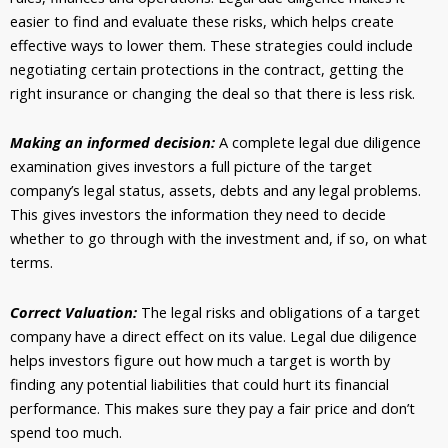
easier to find and evaluate these risks, which helps create
effective ways to lower them. These strategies could include
negotiating certain protections in the contract, getting the
right insurance or changing the deal so that there is less risk.
Making an informed decision:
A complete legal due diligence
examination gives investors a full picture of the target
company’s legal status, assets, debts and any legal problems.
This gives investors the information they need to decide
whether to go through with the investment and, if so, on what
terms.
Correct Valuation:
The legal risks and obligations of a target
company have a direct effect on its value. Legal due diligence
helps investors figure out how much a target is worth by
finding any potential liabilities that could hurt its financial
performance. This makes sure they pay a fair price and don’t
spend too much.