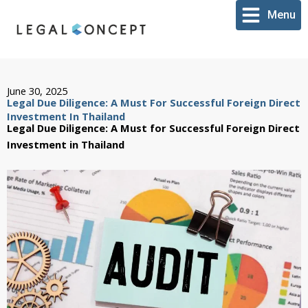
Skip
Menu
to
content
June 30, 2025
Legal Due Diligence: A Must For Successful Foreign Direct
Investment In Thailand
Legal Due Diligence: A Must for Successful Foreign Direct
Investment in Thailand