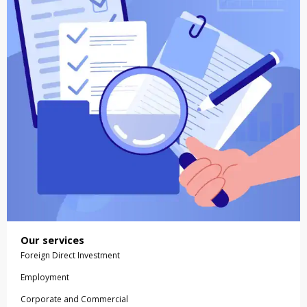
Our services
Foreign Direct Investment
Employment
Corporate and Commercial