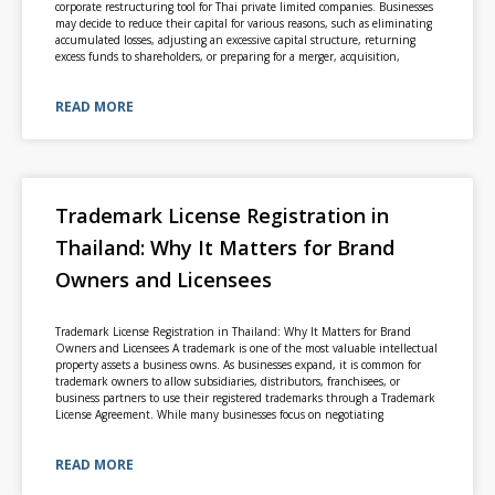
corporate restructuring tool for Thai private limited companies. Businesses
may decide to reduce their capital for various reasons, such as eliminating
accumulated losses, adjusting an excessive capital structure, returning
excess funds to shareholders, or preparing for a merger, acquisition,
READ MORE
Trademark License Registration in
Thailand: Why It Matters for Brand
Owners and Licensees
Trademark License Registration in Thailand: Why It Matters for Brand
Owners and Licensees A trademark is one of the most valuable intellectual
property assets a business owns. As businesses expand, it is common for
trademark owners to allow subsidiaries, distributors, franchisees, or
business partners to use their registered trademarks through a Trademark
License Agreement. While many businesses focus on negotiating
READ MORE