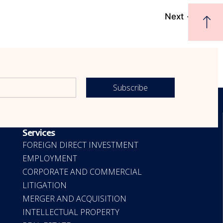
Next
→
Subscribe
OUR SERVICES
Services
FOREIGN DIRECT INVESTMENT
EMPLOYMENT
CORPORATE AND COMMERCIAL
LITIGATION
MERGER AND ACQUISITION
INTELLECTUAL PROPERTY