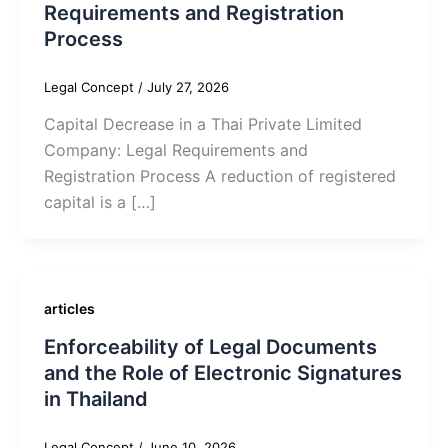
Requirements and Registration
Process
Legal Concept
/
July 27, 2026
Capital Decrease in a Thai Private Limited
Company: Legal Requirements and
Registration Process A reduction of registered
capital is a […]
articles
Enforceability of Legal Documents
and the Role of Electronic Signatures
in Thailand
Legal Concept
/
June 10, 2026