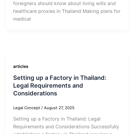
foreigners should know about living wills and
healthcare proxies in Thailand Making plans for
medical
articles
Setting up a Factory in Thailand:
Legal Requirements and
Considerations
Legal Concept
/
August 27, 2025
Setting up a Factory in Thailand: Legal
Requirements and Considerations Successfully