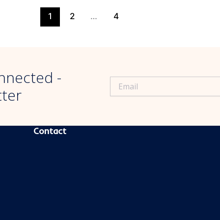
1
2
…
4
nnected -
tter
CONTACT INFORMATION
Contact