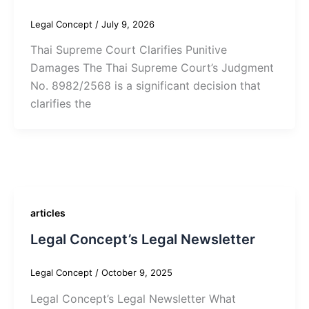
Legal Concept
/
July 9, 2026
Thai Supreme Court Clarifies Punitive
Damages The Thai Supreme Court’s Judgment
No. 8982/2568 is a significant decision that
clarifies the
articles
Legal Concept’s Legal Newsletter
Legal Concept
/
October 9, 2025
Legal Concept’s Legal Newsletter What