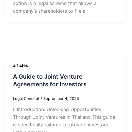
action is a legal scheme that allows a
company’s shareholders to file a
articles
A Guide to Joint Venture
Agreements for Investors
Legal Concept
/
September 4, 2025
I. Introduction: Unlocking Opportunities
Through Joint Ventures in Thailand This guide
is specifically tailored to provide investors