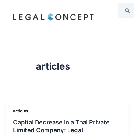
Search
Se
Skip
to
content
articles
articles
Capital Decrease in a Thai Private
Limited Company: Legal