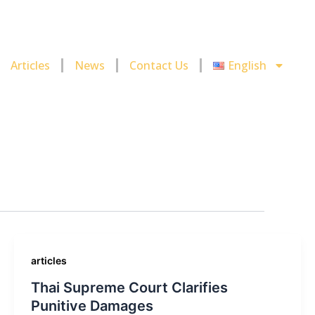
Articles
News
Contact Us
English
articles
Thai Supreme Court Clarifies
Punitive Damages