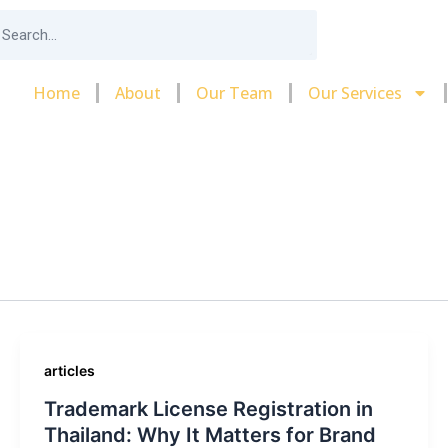
arch
Home
About
Our Team
Our Services
articles
Trademark License Registration in
Thailand: Why It Matters for Brand