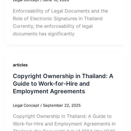
Enforceability of Legal Documents and the
Role of Electronic Signatures in Thailand
Currently, the enforceability of legal
documents has significantly
articles
Copyright Ownership in Thailand: A
Guide to Work-for-Hire and
Employment Agreements
Legal Concept
/
September 22, 2025
Copyright Ownership in Thailand: A Guide to
Work-for-Hire and Employment Agreements In