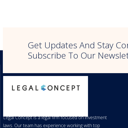
Get Updates And Stay Co
Subscribe To Our Newsle
LEGAL CONCEPT
Legal Concept is a legal firm focused on investment
laws. Our team has experience working with top