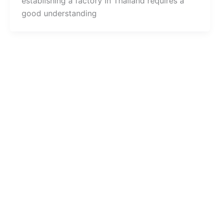
establishing a factory in Thailand requires a
good understanding