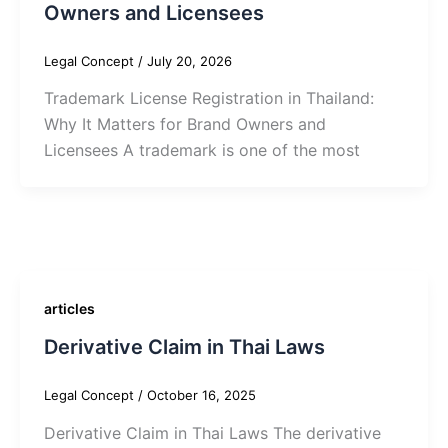
Owners and Licensees
Legal Concept
/
July 20, 2026
Trademark License Registration in Thailand:
Why It Matters for Brand Owners and
Licensees A trademark is one of the most
articles
Derivative Claim in Thai Laws
Legal Concept
/
October 16, 2025
Derivative Claim in Thai Laws The derivative