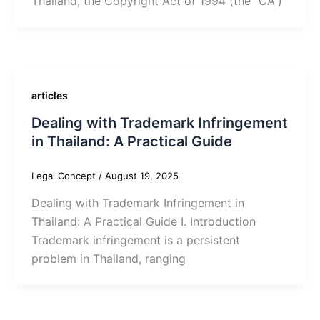
Thailand, the Copyright Act of 1994 (the “CA“)
articles
Dealing with Trademark Infringement
in Thailand: A Practical Guide
Legal Concept
/
August 19, 2025
Dealing with Trademark Infringement in
Thailand: A Practical Guide I. Introduction
Trademark infringement is a persistent
problem in Thailand, ranging