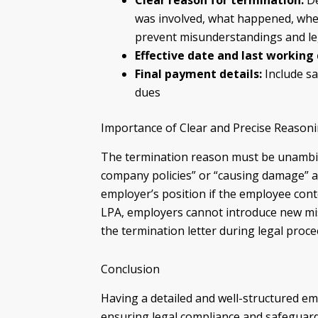
Clear reason for termination:
De
was involved, what happened, when
prevent misunderstandings and le
Effective date and last working 
Final payment details:
Include s
dues
Importance of Clear and Precise Reason
The termination reason must be unambig
company policies” or “causing damage” 
employer’s position if the employee conte
LPA, employers cannot introduce new mis
the termination letter during legal proce
Conclusion
Having a detailed and well-structured em
ensuring legal compliance and safeguard