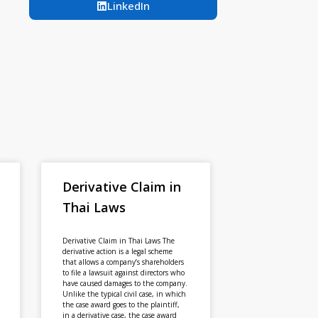
LinkedIn
Derivative Claim in
Thai Laws
Derivative Claim in Thai Laws The
derivative action is a legal scheme
that allows a company’s shareholders
to file a lawsuit against directors who
have caused damages to the company.
Unlike the typical civil case, in which
the case award goes to the plaintiff,
in a derivative case, the case award