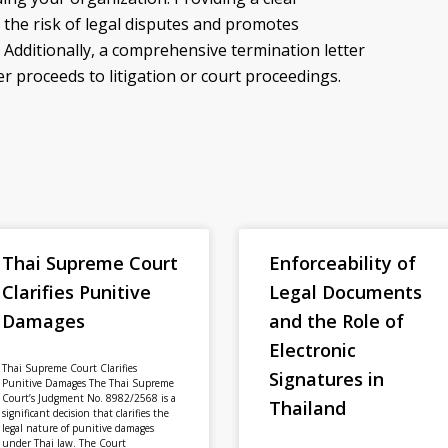
 the risk of legal disputes and promotes
 Additionally, a comprehensive termination letter
r proceeds to litigation or court proceedings.
Thai Supreme Court
Enforceability of
Clarifies Punitive
Legal Documents
Damages
and the Role of
Electronic
Thai Supreme Court Clarifies
Signatures in
Punitive Damages The Thai Supreme
Court’s Judgment No. 8982/2568 is a
Thailand
significant decision that clarifies the
legal nature of punitive damages
under Thai law. The Court