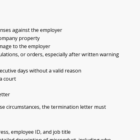
enses against the employer
 company property
amage to the employer
ulations, or orders, especially after written warning
cutive days without a valid reason
a court
etter
e circumstances, the termination letter must
ess, employee ID, and job title