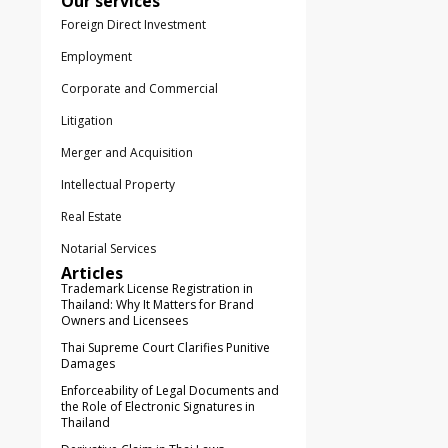
Our services
Foreign Direct Investment
Employment
Corporate and Commercial
Litigation
Merger and Acquisition
Intellectual Property
Real Estate
Notarial Services
Articles
Trademark License Registration in
Thailand: Why It Matters for Brand
Owners and Licensees
Thai Supreme Court Clarifies Punitive
Damages
Enforceability of Legal Documents and
the Role of Electronic Signatures in
Thailand