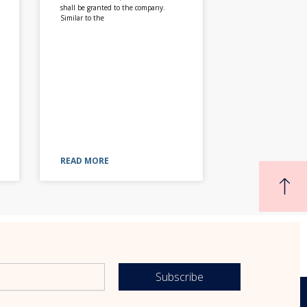
shall be granted to the company.
Similar to the
READ MORE
Subscribe