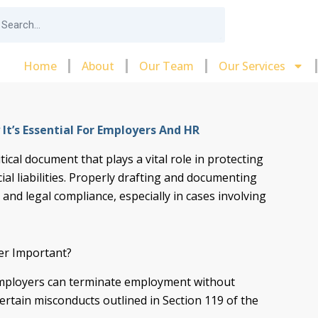
arch
Home
About
Our Team
Our Services
t’s Essential For Employers And HR
tical document that plays a vital role in protecting
al liabilities. Properly drafting and documenting
 and legal compliance, especially in cases involving
er Important?
mployers can terminate employment without
rtain misconducts outlined in Section 119 of the