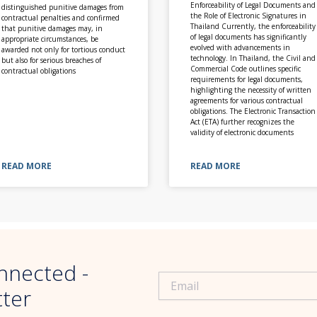
Enforceability of Legal Documents and
distinguished punitive damages from
the Role of Electronic Signatures in
contractual penalties and confirmed
Thailand Currently, the enforceability
that punitive damages may, in
of legal documents has significantly
appropriate circumstances, be
evolved with advancements in
awarded not only for tortious conduct
technology. In Thailand, the Civil and
but also for serious breaches of
Commercial Code outlines specific
contractual obligations
requirements for legal documents,
highlighting the necessity of written
agreements for various contractual
obligations. The Electronic Transaction
Act (ETA) further recognizes the
validity of electronic documents
READ MORE
READ MORE
nnected -
tter