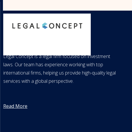
LEGAL CONCEPT
Legal Concept is a legal firm focused on investment
laws. Our team has experience working with top
international firms, helping us provide high-quality legal
services with a global perspective.
Read More