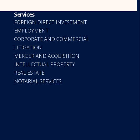
OUR SERVICES
Services
FOREIGN DIRECT INVESTMENT
EMPLOYMENT
CORPORATE AND COMMERCIAL
LITIGATION
MERGER AND ACQUISITION
INTELLECTUAL PROPERTY
REAL ESTATE
NOTARIAL SERVICES