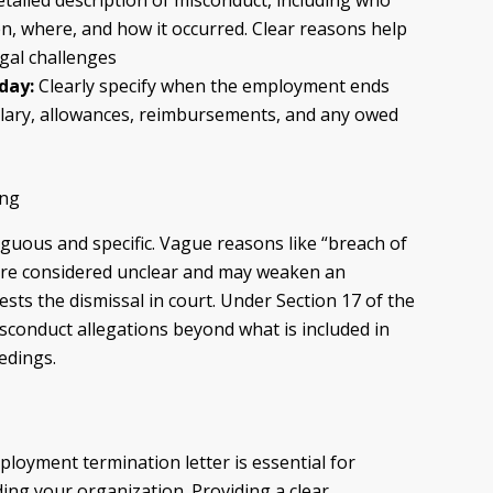
tailed description of misconduct, including who
, where, and how it occurred. Clear reasons help
gal challenges
day:
Clearly specify when the employment ends
alary, allowances, reimbursements, and any owed
ing
uous and specific. Vague reasons like “breach of
are considered unclear and may weaken an
sts the dismissal in court. Under Section 17 of the
conduct allegations beyond what is included in
edings.
ployment termination letter is essential for
ing your organization. Providing a clear