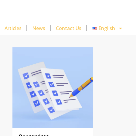
Articles
News
Contact Us
English