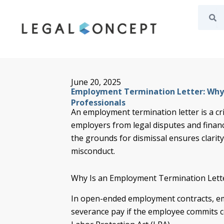
Search
Se
Skip
to
content
June 20, 2025
Employment Termination Letter: Why I
Professionals
An employment termination letter is a cri
employers from legal disputes and financi
the grounds for dismissal ensures clarity
misconduct.
Why Is an Employment Termination Lett
In open-ended employment contracts, e
severance pay if the employee commits ce