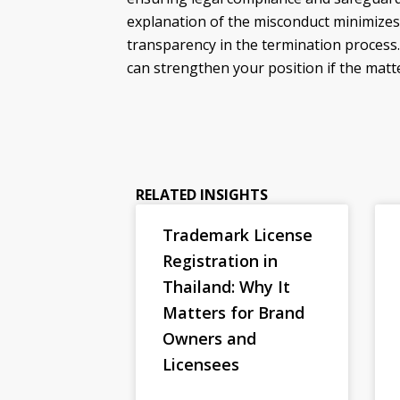
explanation of the misconduct minimizes
transparency in the termination process.
can strengthen your position if the matte
RELATED INSIGHTS
Trademark License
Registration in
Thailand: Why It
Matters for Brand
Owners and
Licensees