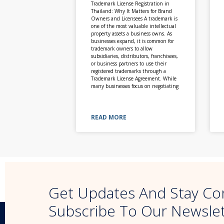
Trademark License Registration in
Thailand: Why It Matters for Brand
Owners and Licensees A trademark is
one of the most valuable intellectual
property assets a business owns. As
businesses expand, it is common for
trademark owners to allow
subsidiaries, distributors, franchisees,
or business partners to use their
registered trademarks through a
Trademark License Agreement. While
many businesses focus on negotiating
READ MORE
Get Updates And Stay Co
Subscribe To Our Newsle