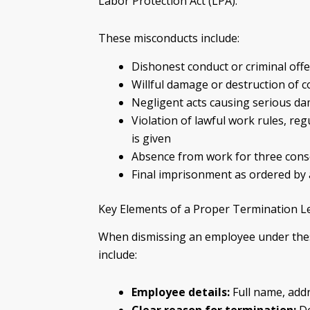
Labor Protection Act (LPA).
These misconducts include:
Dishonest conduct or criminal off
Willful damage or destruction of
Negligent acts causing serious d
Violation of lawful work rules, reg
is given
Absence from work for three conse
Final imprisonment as ordered by 
Key Elements of a Proper Termination L
When dismissing an employee under thes
include:
Employee details:
Full name, addr