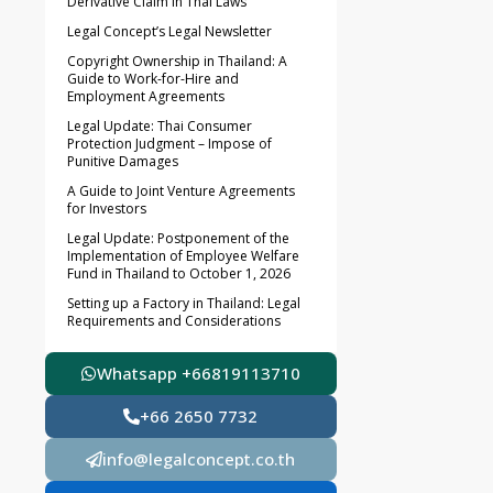
Derivative Claim in Thai Laws
Legal Concept’s Legal Newsletter
Copyright Ownership in Thailand: A
Guide to Work-for-Hire and
Employment Agreements
Legal Update: Thai Consumer
Protection Judgment – Impose of
Punitive Damages
A Guide to Joint Venture Agreements
for Investors
Legal Update: Postponement of the
Implementation of Employee Welfare
Fund in Thailand to October 1, 2026
Setting up a Factory in Thailand: Legal
Requirements and Considerations
Whatsapp +66819113710
+66 2650 7732
info@legalconcept.co.th