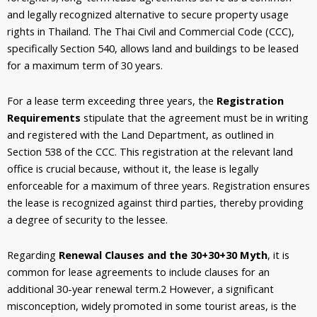
and legally recognized alternative to secure property usage
rights in Thailand. The Thai Civil and Commercial Code (CCC),
specifically Section 540, allows land and buildings to be leased
for a maximum term of 30 years.
For a lease term exceeding three years, the
Registration
Requirements
stipulate that the agreement must be in writing
and registered with the Land Department, as outlined in
Section 538 of the CCC. This registration at the relevant land
office is crucial because, without it, the lease is legally
enforceable for a maximum of three years. Registration ensures
the lease is recognized against third parties, thereby providing
a degree of security to the lessee.
Regarding
Renewal Clauses and the 30+30+30 Myth
, it is
common for lease agreements to include clauses for an
additional 30-year renewal term.
2
However, a significant
misconception, widely promoted in some tourist areas, is the