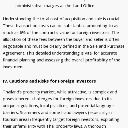
administrative charges at the Land Office.
Understanding the total cost of acquisition and sale is crucial.
These transaction costs can be substantial, amounting to as
much as 6% of the contract’s value for foreign investors. The
allocation of these fees between the buyer and seller is often
negotiable and must be clearly defined in the Sale and Purchase
Agreement. This detailed understanding is vital for accurate
financial planning and assessing the overall profitability of the
investment.
IV. Cautions and Risks for Foreign Investors
Thailand’s property market, while attractive, is complex and
poses inherent challenges for foreign investors due to its
unique regulations, local practices, and potential language
barriers. Scammers and some fraud lawyers (especially in
tourism areas) frequently target foreign investors, exploiting
their unfamiliarity with Thai property laws. A thorough