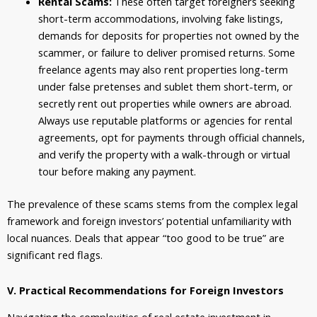
Rental Scams:
These often target foreigners seeking
short-term accommodations, involving fake listings,
demands for deposits for properties not owned by the
scammer, or failure to deliver promised returns. Some
freelance agents may also rent properties long-term
under false pretenses and sublet them short-term, or
secretly rent out properties while owners are abroad.
Always use reputable platforms or agencies for rental
agreements, opt for payments through official channels,
and verify the property with a walk-through or virtual
tour before making any payment.
The prevalence of these scams stems from the complex legal
framework and foreign investors’ potential unfamiliarity with
local nuances. Deals that appear “too good to be true” are
significant red flags.
V. Practical Recommendations for Foreign Investors