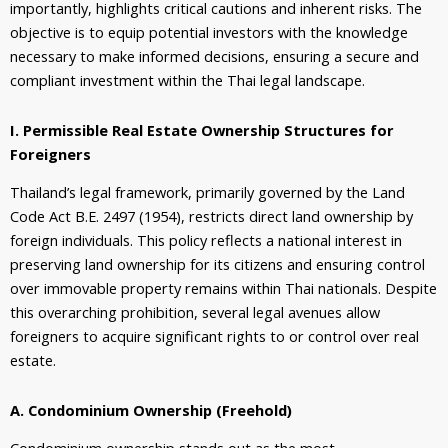
importantly, highlights critical cautions and inherent risks. The
objective is to equip potential investors with the knowledge
necessary to make informed decisions, ensuring a secure and
compliant investment within the Thai legal landscape.
I. Permissible Real Estate Ownership Structures for
Foreigners
Thailand’s legal framework, primarily governed by the Land
Code Act B.E. 2497 (1954), restricts direct land ownership by
foreign individuals. This policy reflects a national interest in
preserving land ownership for its citizens and ensuring control
over immovable property remains within Thai nationals. Despite
this overarching prohibition, several legal avenues allow
foreigners to acquire significant rights to or control over real
estate.
A. Condominium Ownership (Freehold)
Condominium ownership stands out as the most