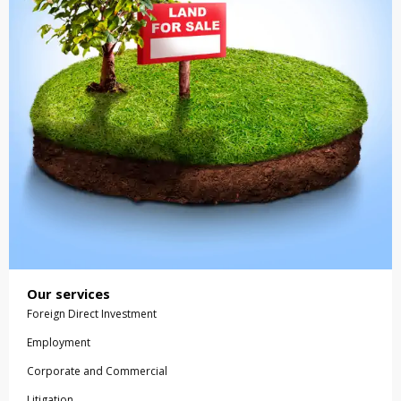
Our services
Foreign Direct Investment
Employment
Corporate and Commercial
Litigation