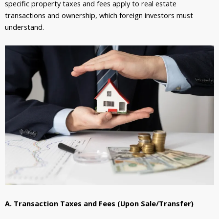
specific property taxes and fees apply to real estate
transactions and ownership, which foreign investors must
understand.
A. Transaction Taxes and Fees (Upon Sale/Transfer)