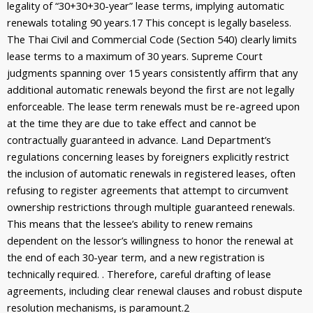
legality of “30+30+30-year” lease terms, implying automatic
renewals totaling 90 years.
17
This concept is legally baseless.
The Thai Civil and Commercial Code (Section 540) clearly limits
lease terms to a maximum of 30 years. Supreme Court
judgments spanning over 15 years consistently affirm that any
additional automatic renewals beyond the first are not legally
enforceable. The lease term renewals must be re-agreed upon
at the time they are due to take effect and cannot be
contractually guaranteed in advance. Land Department’s
regulations concerning leases by foreigners explicitly restrict
the inclusion of automatic renewals in registered leases, often
refusing to register agreements that attempt to circumvent
ownership restrictions through multiple guaranteed renewals.
This means that the lessee’s ability to renew remains
dependent on the lessor’s willingness to honor the renewal at
the end of each 30-year term, and a new registration is
technically required. . Therefore, careful drafting of lease
agreements, including clear renewal clauses and robust dispute
resolution mechanisms, is paramount.
2