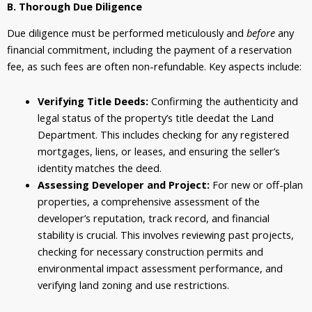
B. Thorough Due Diligence
Due diligence must be performed meticulously and
before
any
financial commitment, including the payment of a reservation
fee, as such fees are often non-refundable. Key aspects include:
Verifying Title Deeds:
Confirming the authenticity and
legal status of the property’s title deedat the Land
Department. This includes checking for any registered
mortgages, liens, or leases, and ensuring the seller’s
identity matches the deed.
Assessing Developer and Project:
For new or off-plan
properties, a comprehensive assessment of the
developer’s reputation, track record, and financial
stability is crucial. This involves reviewing past projects,
checking for necessary construction permits and
environmental impact assessment performance, and
verifying land zoning and use restrictions.