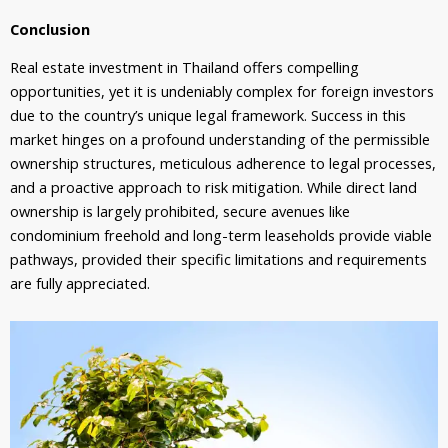
Conclusion
Real estate investment in Thailand offers compelling
opportunities, yet it is undeniably complex for foreign investors
due to the country’s unique legal framework. Success in this
market hinges on a profound understanding of the permissible
ownership structures, meticulous adherence to legal processes,
and a proactive approach to risk mitigation. While direct land
ownership is largely prohibited, secure avenues like
condominium freehold and long-term leaseholds provide viable
pathways, provided their specific limitations and requirements
are fully appreciated.