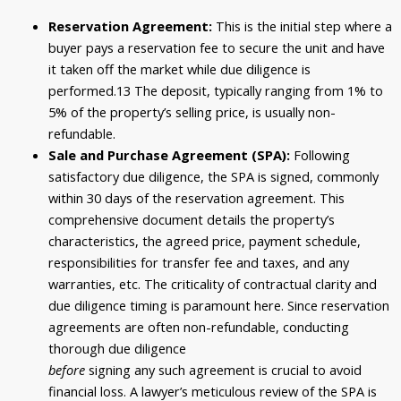
Reservation Agreement:
This is the initial step where a
buyer pays a reservation fee to secure the unit and have
it taken off the market while due diligence is
performed.
13
The deposit, typically ranging from
1
% to
5% of the property’s selling price, is usually non-
refundable.
Sale and Purchase Agreement (SPA):
Following
satisfactory due diligence, the SPA is signed, commonly
within 30 days of the reservation agreement. This
comprehensive document details the property’s
characteristics, the agreed price, payment schedule,
responsibilities for transfer fee and taxes, and any
warranties, etc. The criticality of contractual clarity and
due diligence timing is paramount here. Since reservation
agreements are often non-refundable, conducting
thorough due diligence
before
signing any such agreement is crucial to avoid
financial loss. A lawyer’s meticulous review of the SPA is