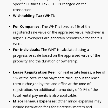
Specific Business Tax (SBT) is charged on the
transaction.
Withholding Tax (WHT):
For Companies:
The WHT is fixed at 1% of the
registered sale value or the appraised value, whichever is
higher. Developers are generally responsible for the full
WHT.
For Individuals:
The WHT is calculated using a
progressive scale based on the appraised value of the
property and the duration of ownership.
Lease Registration Fee:
For real estate leases, a fee of
1% of the total rental payments throughout the lease
term is charged by the land office at the time of
registration. An additional stamp duty of 0.1% of the
total rental payments is also applicable.
Miscellaneous Expenses:
Other minor expenses may
include installation fees for electricity meters and