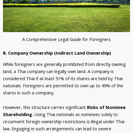
A Comprehensive Legal Guide for Foreigners
B. Company Ownership (Indirect Land Ownership)
While foreigners are generally prohibited from directly owning
land, a Thai company can legally own land. A company is
considered Thai if at least 51% of its shares are held by Thai
nationals. Foreigners are permitted to own up to 49% of the
shares in such a company.
However, this structure carries significant
Risks of Nominee
Shareholding
. Using Thai nationals as nominees solely to
circumvent foreign ownership restrictions is illegal under Thai
law. Engaging in such arrangements can lead to severe