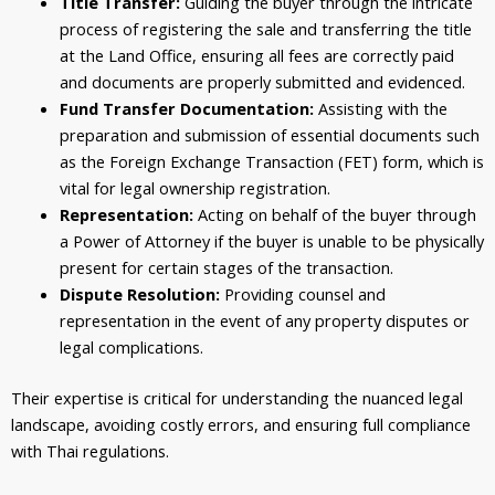
Title Transfer:
Guiding the buyer through the intricate
process of registering the sale and transferring the title
at the Land Office, ensuring all fees are correctly paid
and documents are properly submitted and evidenced.
Fund Transfer Documentation:
Assisting with the
preparation and submission of essential documents such
as the Foreign Exchange Transaction (FET) form, which is
vital for legal ownership registration.
Representation:
Acting on behalf of the buyer through
a Power of Attorney if the buyer is unable to be physically
present for certain stages of the transaction.
Dispute Resolution:
Providing counsel and
representation in the event of any property disputes or
legal complications.
Their expertise is critical for understanding the nuanced legal
landscape, avoiding costly errors, and ensuring full compliance
with Thai regulations.