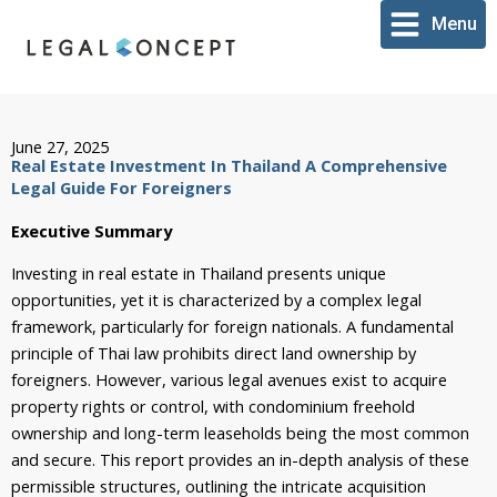
Skip
Menu
to
content
June 27, 2025
Real Estate Investment In Thailand A Comprehensive
Legal Guide For Foreigners
Executive Summary
Investing in real estate in Thailand presents unique
opportunities, yet it is characterized by a complex legal
framework, particularly for foreign nationals. A fundamental
principle of Thai law prohibits direct land ownership by
foreigners. However, various legal avenues exist to acquire
property rights or control, with condominium freehold
ownership and long-term leaseholds being the most common
and secure. This report provides an in-depth analysis of these
permissible structures, outlining the intricate acquisition