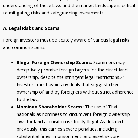
understanding of these laws and the market landscape is critical
to mitigating risks and safeguarding investments.
A. Legal Risks and Scams
Foreign investors must be acutely aware of various legal risks
and common scams:
Illegal Foreign Ownership Scams:
Scammers may
deceptively promise foreign buyers for the direct land
ownership, despite the stringent legal restrictions.
21
Investors must avoid any deals that suggest direct
ownership of land by foreigners without strict adherence
to the law.
Nominee Shareholder Scams:
The use of Thai
nationals as nominees to circumvent foreign ownership
laws for land acquisition is strictly illegal. As detailed
previously, this carries severe penalties, including
substantial fines, imprisonment, and asset seizure.