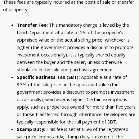
These fees are typically incurred at the point of sale or transfer
of property:
Transfer Fee:
This mandatory charge is levied by the
Land Department at a rate of 2% of the property’s
appraised value or the actual selling price, whichever is
higher (the government provides a discount to promote
investment occasionally). It is typically shared equally
between the buyer and the seller, unless otherwise
stipulated in the sale and purchase agreement.
Specific Business Tax (SBT):
Applicable at a rate of
3.3% of the sale price or the appraised value (the
government provides a discount to promote investment
occasionally), whichever is higher. Certain exemptions
apply, such as properties owned for more than five years
or those transferred through inheritance. Developers are
typically responsible for the full payment of SBT.
Stamp Duty:
This fee is set at 0.5% of the registered
sale price.
Importantly, stamp duty is exempt if the