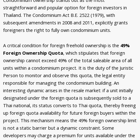
straightforward and popular option for foreign investors in
Thailand. The Condominium Act B.E. 2522 (1979), with
subsequent amendments in 2008 and 2011, explicitly grants
foreigners the right to fully own condominium units.
A critical condition for foreign freehold ownership is the
49%
Foreign Ownership Quota
, which stipulates that foreign
ownership cannot exceed 49% of the total saleable area of all
units within a condominium project. It is the duty of
the Juristic
Person to monitor and observe this quota, the legal entity
responsible for managing the condominium building. An
interesting dynamic arises in the resale market: if a unit initially
designated under the foreign quota is subsequently sold to a
Thai national, its status converts to Thai quota, thereby freeing
up foreign quota availability for future foreign buyers within the
project. This mechanism means the 49% foreign ownership limit
is not a static barrier but a dynamic constraint. Some
developers may charge a premium for units available under the