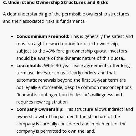
C. Understand Ownership Structures and Risks
A clear understanding of the permissible ownership structures
and their associated risks is fundamental:
Condominium Freehold:
This is generally the safest and
most straightforward option for direct ownership,
subject to the 49% foreign ownership quota. Investors
should be aware of the dynamic nature of this quota..
Leaseholds:
While 30-year lease agreements offer long-
term use, investors must clearly understand that
automatic renewals beyond the first 30-year term are
not legally enforceable, despite common misconceptions.
Renewal is contingent on the lessor’s willingness and
requires new registration.
Company Ownership:
This structure allows indirect land
ownership with Thai partner. If the structure of the
company is carefully considered and implemented, the
company is permitted to own the land.