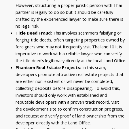
However, structuring a proper juristic person with Thai
partner is legally to do so but it should be carefully
crafted by the experienced lawyer to make sure there is
no legal risk.
Title Deed Fraud:
This involves scammers falsifying or
forging title deeds, often targeting properties owned by
foreigners who may not frequently visit Thailand.
10
It is
imperative to work with a reliable lawyer who can verify
the title deed’s legitimacy directly at the local Land Office.
Phantom Real Estate Projects:
In this scam,
developers promote attractive real estate projects that
are either non-existent or will never be completed,
collecting deposits before disappearing. To avoid this,
investors should only work with established and
reputable developers with a proven track record, visit
the development site to confirm construction progress,
and request and verify proof of land ownership from the
developer directly with the Land Office.