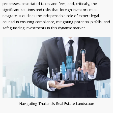
processes, associated taxes and fees, and, critically, the
significant cautions and risks that foreign investors must
navigate. It outlines the indispensable role of expert legal
counsel in ensuring compliance, mitigating potential pitfalls, and
safeguarding investments in this dynamic market.
Navigating Thailand’s Real Estate Landscape