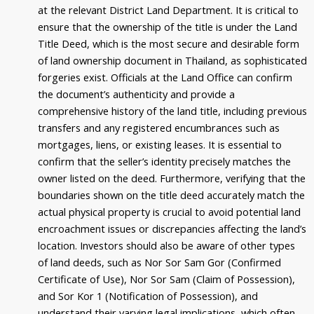
at the relevant District Land Department. It is critical to
ensure that the ownership of the title is under the Land
Title Deed, which is the most secure and desirable form
of land ownership document in Thailand, as sophisticated
forgeries exist. Officials at the Land Office can confirm
the document’s authenticity and provide a
comprehensive history of the land title, including previous
transfers and any registered encumbrances such as
mortgages, liens, or existing leases. It is essential to
confirm that the seller’s identity precisely matches the
owner listed on the deed. Furthermore, verifying that the
boundaries shown on the title deed accurately match the
actual physical property is crucial to avoid potential land
encroachment issues or discrepancies affecting the land’s
location. Investors should also be aware of other types
of land deeds, such as Nor Sor Sam Gor (Confirmed
Certificate of Use), Nor Sor Sam (Claim of Possession),
and Sor Kor 1 (Notification of Possession), and
understand their varying legal implications, which often