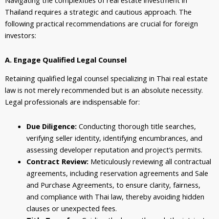
Navigating the complexities of real estate investment in
Thailand requires a strategic and cautious approach. The
following practical recommendations are crucial for foreign
investors:
A. Engage Qualified Legal Counsel
Retaining qualified legal counsel specializing in Thai real estate
law is not merely recommended but is an absolute necessity.
Legal professionals are indispensable for:
Due Diligence:
Conducting thorough title searches,
verifying seller identity, identifying encumbrances, and
assessing developer reputation and project’s permits.
Contract Review:
Meticulously reviewing all contractual
agreements, including reservation agreements and Sale
and Purchase Agreements, to ensure clarity, fairness,
and compliance with Thai law, thereby avoiding hidden
clauses or unexpected fees.