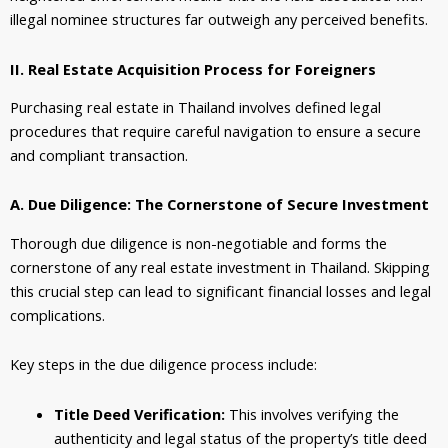
illegal nominee structures far outweigh any perceived benefits.
II. Real Estate Acquisition Process for Foreigners
Purchasing
real estate
in Thailand involves defined legal
procedures that require careful navigation to ensure a secure
and compliant transaction.
A. Due Diligence: The Cornerstone of Secure Investment
Thorough due diligence is non-negotiable and forms the
cornerstone of any real estate investment in Thailand. Skipping
this crucial step can lead to significant financial losses and legal
complications.
Key steps in the due diligence process include:
Title Deed Verification:
This involves verifying the
authenticity and legal status of the property’s title deed