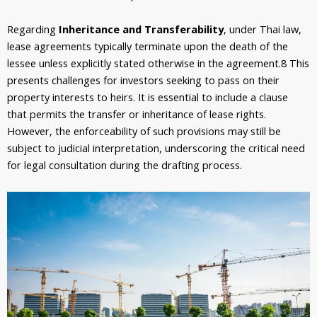
Regarding
Inheritance and Transferability
, under Thai law,
lease agreements typically terminate upon the death of the
lessee unless explicitly stated otherwise in the agreement.
8
This
presents challenges for investors seeking to pass on their
property interests to heirs. It is essential to include a clause
that permits the transfer or inheritance of lease rights.
However, the enforceability of such provisions may still be
subject to judicial interpretation, underscoring the critical need
for legal consultation during the drafting process.