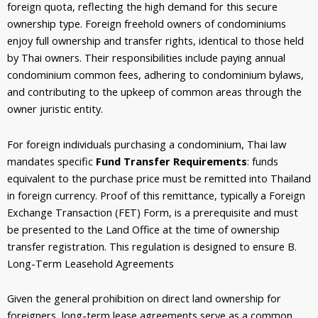
foreign quota, reflecting the high demand for this secure
ownership type. Foreign freehold owners of condominiums
enjoy full ownership and transfer rights, identical to those held
by Thai owners. Their responsibilities include paying annual
condominium common fees, adhering to condominium bylaws,
and contributing to the upkeep of common areas through the
owner juristic entity.
For foreign individuals purchasing a condominium, Thai law
mandates specific
Fund Transfer Requirements
: funds
equivalent to the purchase price must be remitted into Thailand
in foreign currency. Proof of this remittance, typically a Foreign
Exchange Transaction (FET) Form, is a prerequisite and must
be presented to the Land Office at the time of ownership
transfer registration. This regulation is designed to ensure B.
Long-Term Leasehold Agreements
Given the general prohibition on direct land ownership for
foreigners, long-term lease agreements serve as a common