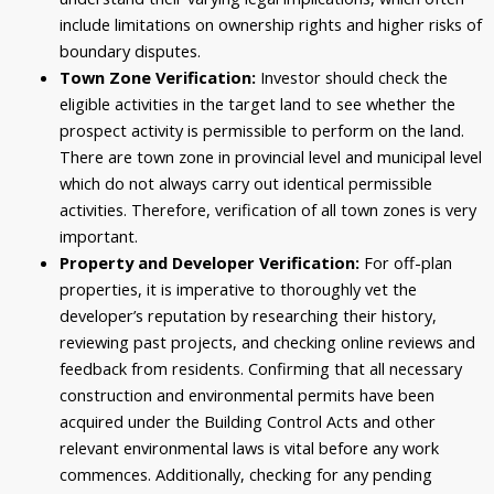
include limitations on ownership rights and higher risks of
boundary disputes.
Town Zone Verification:
Investor should check the
eligible activities in the target land to see whether the
prospect activity is permissible to perform on the land.
There are town zone in provincial level and municipal level
which do not always carry out identical permissible
activities. Therefore, verification of all town zones is very
important.
Property and Developer Verification:
For off-plan
properties, it is imperative to thoroughly vet the
developer’s reputation by researching their history,
reviewing past projects, and checking online reviews and
feedback from residents. Confirming that all necessary
construction and environmental permits have been
acquired under the Building Control Acts and other
relevant environmental laws is vital before any work
commences. Additionally, checking for any pending