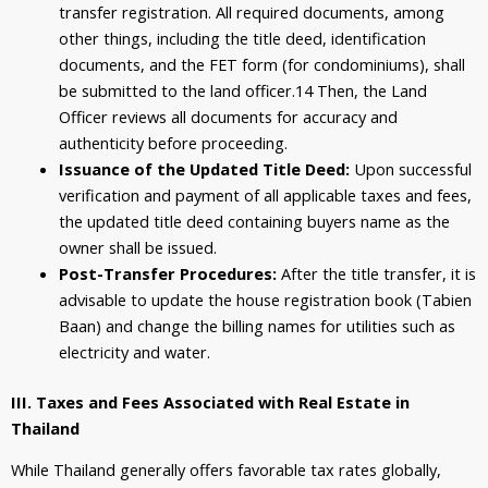
transfer registration. All required documents, among
other things, including the title deed, identification
documents, and the FET form (for condominiums), shall
be submitted to the land officer.
14
Then, the Land
Officer reviews all documents for accuracy and
authenticity before proceeding.
Issuance of the Updated Title Deed:
Upon successful
verification and payment of all applicable taxes and fees,
the updated title deed containing buyers name as the
owner shall be issued.
Post-Transfer Procedures:
After the title transfer, it is
advisable to update the house registration book (Tabien
Baan) and change the billing names for utilities such as
electricity and water.
III. Taxes and Fees Associated with Real Estate in
Thailand
While Thailand generally offers favorable tax rates globally,