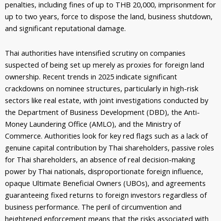
penalties, including fines of up to THB
20,000
, imprisonment for
up to two years, force to dispose the land, business shutdown,
and significant reputational damage.
Thai authorities have intensified scrutiny on companies
suspected of being set up merely as proxies for foreign land
ownership. Recent trends in 2025 indicate significant
crackdowns on nominee structures, particularly in high-risk
sectors like real estate, with joint investigations conducted by
the Department of Business Development (DBD), the Anti-
Money Laundering Office (AMLO), and the Ministry of
Commerce. Authorities look for key red flags such as a lack of
genuine capital contribution by Thai shareholders, passive roles
for Thai shareholders, an absence of real decision-making
power by Thai nationals, disproportionate foreign influence,
opaque Ultimate Beneficial Owners (UBOs), and agreements
guaranteeing fixed returns to foreign investors regardless of
business performance. The peril of circumvention and
heightened enforcement means that the risks associated with