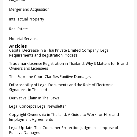
Merger and Acquisition
Intellectual Property
Real Estate
Notarial Services
Articles
Capital Decrease in a Thai Private Limited Company: Legal
Requirements and Registration Process
Trademark License Registration in Thailand: Why It Matters for Brand
Owners and Licensees
Thai Supreme Court Clarifies Punitive Damages
Enforceability of Legal Documents and the Role of Electronic
Signatures in Thailand
Derivative Claim in Thai Laws
Legal Concept’s Legal Newsletter
Copyright Ownership in Thailand: A Guide to Work-for-Hire and
Employment Agreements
Legal Update: Thai Consumer Protection Judgment – Impose of
Punitive Damages