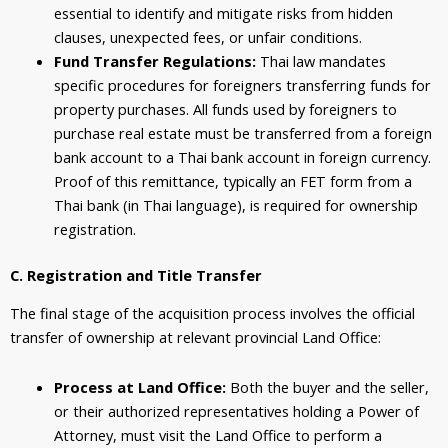
essential to identify and mitigate risks from hidden
clauses, unexpected fees, or unfair conditions.
Fund Transfer Regulations:
Thai law mandates
specific procedures for foreigners transferring funds for
property purchases. All funds used by foreigners to
purchase real estate must be transferred from a foreign
bank account to a Thai bank account in foreign currency.
Proof of this remittance, typically an FET form from a
Thai bank (in Thai language), is required for ownership
registration.
C. Registration and Title Transfer
The final stage of the acquisition process involves the official
transfer of ownership at relevant provincial Land Office:
Process at Land Office:
Both the buyer and the seller,
or their authorized representatives holding a Power of
Attorney, must visit the Land Office to perform a