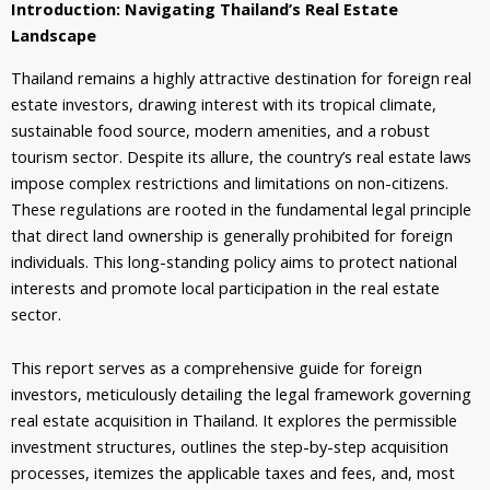
Introduction: Navigating Thailand’s Real Estate
Landscape
Thailand remains a highly attractive destination for foreign real
estate investors, drawing interest with its tropical climate,
sustainable food source, modern amenities, and a robust
tourism sector. Despite its allure, the country’s real estate laws
impose complex restrictions and limitations on non-citizens.
These regulations are rooted in the fundamental legal principle
that direct land ownership is generally prohibited for foreign
individuals. This long-standing policy aims to protect national
interests and promote local participation in the real estate
sector.
This report serves as a comprehensive guide for foreign
investors, meticulously detailing the legal framework governing
real estate acquisition in Thailand. It explores the permissible
investment structures, outlines the step-by-step acquisition
processes, itemizes the applicable taxes and fees, and, most