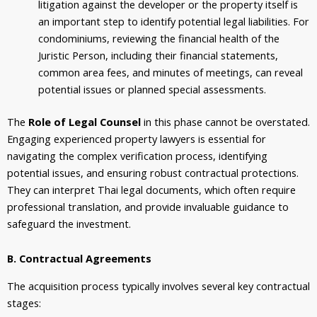
litigation against the developer or the property itself is
an important step to identify potential legal liabilities. For
condominiums, reviewing the financial health of the
Juristic Person, including their financial statements,
common area fees, and minutes of meetings, can reveal
potential issues or planned special assessments.
The
Role of Legal Counsel
in this phase cannot be overstated.
Engaging experienced property lawyers is essential for
navigating the complex verification process, identifying
potential issues, and ensuring robust contractual protections.
They can interpret Thai legal documents, which often require
professional translation, and provide invaluable guidance to
safeguard the investment.
B. Contractual Agreements
The acquisition process typically involves several key contractual
stages: